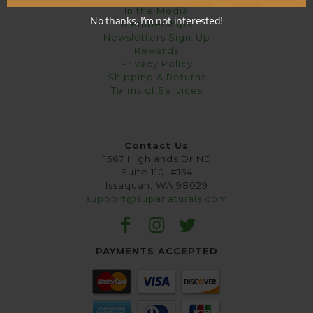
In the Media
No thanks, I’m not interested!
Memberships
Newsletters Sign-Up
Rewards
Privacy Policy
Shipping & Returns
Terms of Services
Contact Us
1567 Highlands Dr NE
Suite 110, #154
Issaquah, WA 98029
support@supanaturals.com
PAYMENTS ACCEPTED