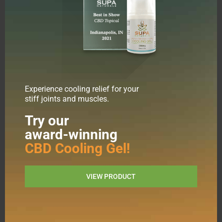
Experience cooling relief for your
stiff joints and muscles.
Shop All
Tinctures
Try our
Edibles
award-winning
Capsules
Topicals
CBD Cooling Gel!
Pets
Blog
FAQs
VIEW PRODUCT
Lab Results
CBD Benefits