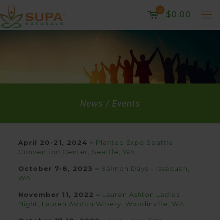
0
$0.00
News / Events
April 20-21, 2024 –
Planted Expo Seattle
Convention Center, Seattle, WA
October 7-8, 2023 –
Salmon Days – Issaquah,
WA
November 11, 2022 –
Lauren Ashton Ladies
Night, Lauren Ashton Winery, Woodinville, WA