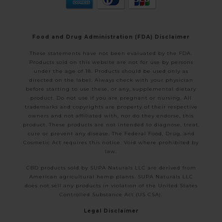
Food and Drug Administration (FDA) Disclaimer
These statements have not been evaluated by the FDA.
Products sold on this website are not for use by persons
under the age of 18. Products should be used only as
directed on the label. Always check with your physician
before starting to use these, or any, supplemental dietary
product. Do not use if you are pregnant or nursing. All
trademarks and copyrights are property of their respective
owners and not affiliated with, nor do they endorse, this
product. These products are not intended to diagnose, treat,
cure or prevent any disease. The Federal Food, Drug, and
Cosmetic Act requires this notice. Void where prohibited by
law.
CBD products sold by SUPA Naturals LLC are derived from
American agricultural hemp plants. SUPA Naturals LLC
does not sell any products in violation of the United States
Controlled Substance Act (US CSA).
Legal Disclaimer