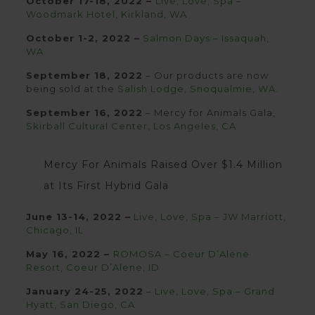
October 17-18, 2022 –
Live, Love, Spa –
Woodmark Hotel, Kirkland, WA
October 1-2, 2022 –
Salmon Days – Issaquah,
WA
September 18, 2022
– Our products are now
being sold at the
Salish Lodge, Snoqualmie, WA
.
September 16, 2022
– Mercy for Animals Gala,
Skirball Cultural Center, Los Angeles, CA
Mercy For Animals Raised Over $1.4 Million
at Its First Hybrid Gala
June 13-14, 2022 –
Live, Love, Spa – JW Marriott,
Chicago, IL
May 16, 2022 –
ROMOSA – Coeur D’Alene
Resort, Coeur D’Alene,
ID
January 24-25, 2022
–
Live, Love, Spa – Grand
Hyatt, San Diego, CA