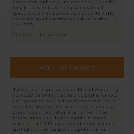
depression, epilepsy, and addiction. Given the
long list of withdrawal symptoms with full-
spectrum cannabis products that contain THC,
these are good questions to ask regarding THC-
free CBD.
Read on to find out more.
Work Out Recovery
If you are into fitness and health and wondering
how CBD benefits you, this blog post is for you.
CBD products have gained massive traction in
recent years and have since risen to fame as a
prescription medication alternative. In the
fitness arena, CBD is also starting to make
waves as the 2018 legal amendments placed a
spotlight on the compound’s potential for