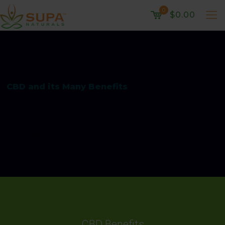
0
$0.00
CBD and its Many Benefits
Are there real CBD benefits worth exploring? CBD is gaining popularity
worldwide as health benefits take center stage, but SUPA Naturals
hears many questions around the naturally derived compound’s efficacy.
If the benefits of CBD products seem outlandish, why not start with
what science knows about the compound called cannabidiol (CBD)?
As a phytocompound present in Cannabis sativa (hemp or marijuana
plants), CBD is an active compound that interacts with our
endocannabinoid system. CBD affects how our neuroreceptors
influence pain, inflammation, mood, sleep, and appetite, whether
delivered through baked goods, sprays, or oil tinctures.
Below, we discuss how CBD benefits health and why it is now legal.
CBD Benefits