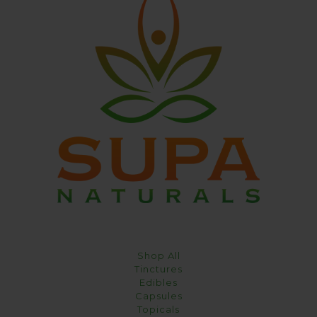
Shop All
Tinctures
Edibles
Capsules
Topicals