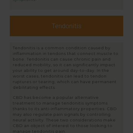
Tendonitis
Tendonitis is a common condition caused by
inflammation in tendons that connect muscle to
bone. Tendonitis can cause chronic pain and
reduced mobility, so it can significantly impact
your ability to get around day-to-day. In the
worst cases, tendonitis can lead to tendon
ruptures or tearing, which can have permanent
debilitating effects.
CBD has become a popular alternative
treatment to manage tendonitis symptoms
thanks to its anti-inflammatory properties. CBD
may also regulate pain signals by controlling
neural activity. These two considerations make
CBD an object of interest to those looking to
manage tendonitis pain.