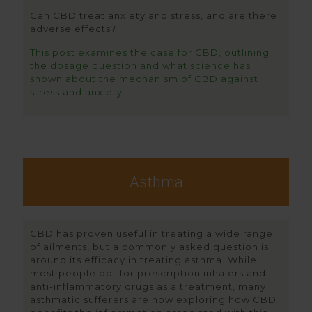
Can CBD treat anxiety and stress, and are there
adverse effects?
This post examines the case for CBD, outlining
the dosage question and what science has
shown about the mechanism of CBD against
stress and anxiety
.
Asthma
CBD has proven useful in treating a wide range
of ailments, but a commonly asked question is
around its efficacy in treating asthma. While
most people opt for prescription inhalers and
anti-inflammatory drugs as a treatment, many
asthmatic sufferers are now exploring how CBD