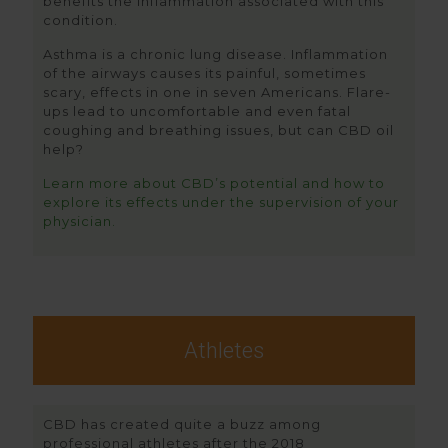
benefits the inflammation associated with this
condition.
Asthma is a chronic lung disease. Inflammation
of the airways causes its painful, sometimes
scary, effects in one in seven Americans. Flare-
ups lead to uncomfortable and even fatal
coughing and breathing issues, but can CBD oil
help?
Learn more about CBD’s potential and how to
explore its effects under the supervision of your
physician.
Athletes
CBD has created quite a buzz among
professional athletes after the 2018