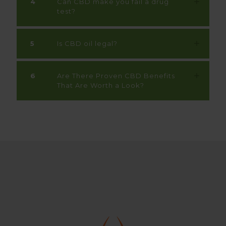
4
Can CBD make you fail a drug
test?
5
Is CBD oil legal?
6
Are There Proven CBD Benefits
That Are Worth a Look?