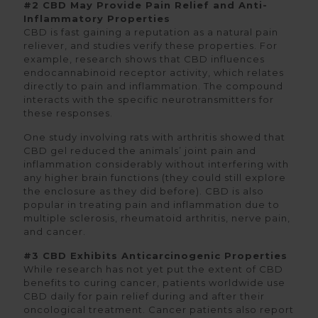
#2 CBD May Provide Pain Relief and Anti-
Inflammatory Properties
CBD is fast gaining a reputation as a natural pain
reliever, and studies verify these properties. For
example, research shows that CBD influences
endocannabinoid receptor activity, which relates
directly to pain and inflammation. The compound
interacts with the specific neurotransmitters for
these responses.
One study involving rats with arthritis showed that
CBD gel reduced the animals’ joint pain and
inflammation considerably without interfering with
any higher brain functions (they could still explore
the enclosure as they did before). CBD is also
popular in treating pain and inflammation due to
multiple sclerosis, rheumatoid arthritis, nerve pain,
and cancer.
#3 CBD Exhibits Anticarcinogenic Properties
While research has not yet put the extent of CBD
benefits to curing cancer, patients worldwide use
CBD daily for pain relief during and after their
oncological treatment. Cancer patients also report