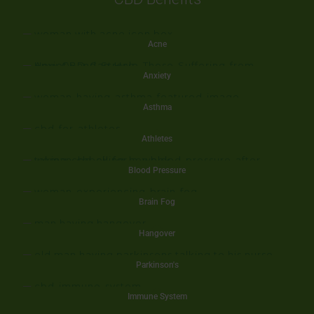
Acne
Anxiety
Asthma
Athletes
Blood Pressure
Brain Fog
Hangover
Parkinson's
Immune System