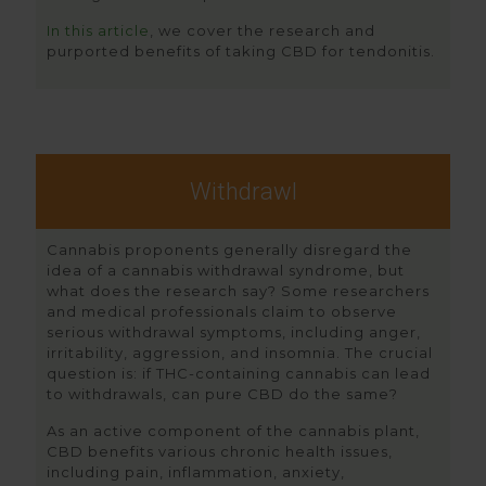
In this article
, we cover the research and
purported benefits of taking CBD for tendonitis.
Withdrawl
Cannabis proponents generally disregard the
idea of a cannabis withdrawal syndrome, but
what does the research say? Some researchers
and medical professionals claim to observe
serious withdrawal symptoms, including anger,
irritability, aggression, and insomnia. The crucial
question is: if THC-containing cannabis can lead
to withdrawals, can pure CBD do the same?
As an active component of the cannabis plant,
CBD benefits various chronic health issues,
including pain, inflammation, anxiety,