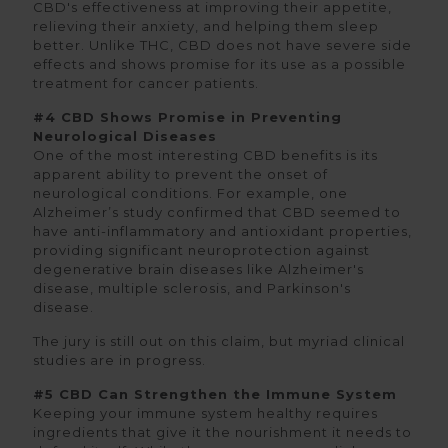
CBD's effectiveness at improving their appetite,
relieving their anxiety, and helping them sleep
better. Unlike THC, CBD does not have severe side
effects and shows promise for its use as a possible
treatment for cancer patients.
#4 CBD Shows Promise in Preventing
Neurological Diseases
One of the most interesting CBD benefits is its
apparent ability to prevent the onset of
neurological conditions. For example, one
Alzheimer’s study confirmed that CBD seemed to
have anti-inflammatory and antioxidant properties,
providing significant neuroprotection against
degenerative brain diseases like Alzheimer's
disease, multiple sclerosis, and Parkinson's
disease.
The jury is still out on this claim, but myriad clinical
studies are in progress.
#5 CBD Can Strengthen the Immune System
Keeping your immune system healthy requires
ingredients that give it the nourishment it needs to