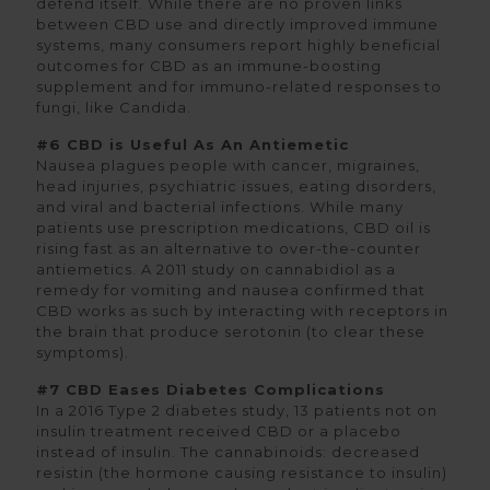
defend itself. While there are no proven links
between CBD use and directly improved immune
systems, many consumers report highly beneficial
outcomes for CBD as an immune-boosting
supplement and for immuno-related responses to
fungi, like Candida.
#6 CBD is Useful As An Antiemetic
Nausea plagues people with cancer, migraines,
head injuries, psychiatric issues, eating disorders,
and viral and bacterial infections. While many
patients use prescription medications, CBD oil is
rising fast as an alternative to over-the-counter
antiemetics. A 2011 study on cannabidiol as a
remedy for vomiting and nausea confirmed that
CBD works as such by interacting with receptors in
the brain that produce serotonin (to clear these
symptoms).
#7 CBD Eases Diabetes Complications
In a 2016 Type 2 diabetes study, 13 patients not on
insulin treatment received CBD or a placebo
instead of insulin. The cannabinoids: decreased
resistin (the hormone causing resistance to insulin)