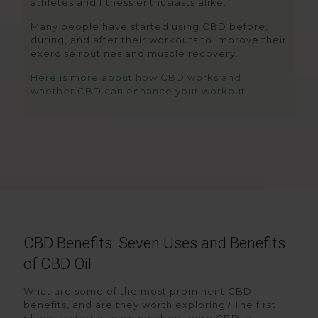
athletes and fitness enthusiasts alike.
Many people have started using CBD before,
during, and after their workouts to improve their
exercise routines and muscle recovery.
Here is more about how CBD works and
whether CBD can enhance your workout.
CBD Benefits: Seven Uses and Benefits
of CBD Oil
What are some of the most prominent CBD
benefits, and are they worth exploring? The first