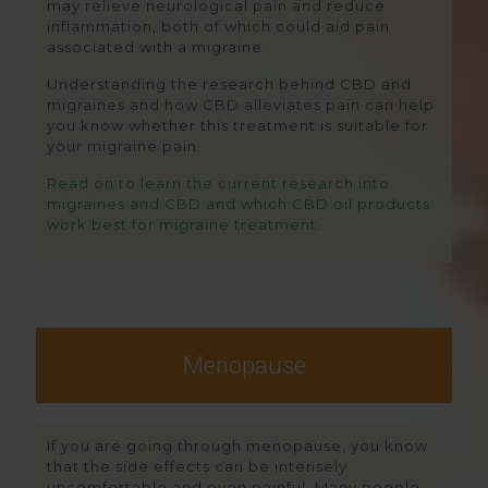
may relieve neurological pain and reduce
inflammation, both of which could aid pain
associated with a migraine.
Understanding the research behind CBD and
migraines and how CBD alleviates pain can help
you know whether this treatment is suitable for
your migraine pain.
Read on to learn the current research into
migraines and CBD and which CBD oil products
work best for migraine treatment.
Menopause
If you are going through menopause, you know
that the side effects can be intensely
uncomfortable and even painful. Many people