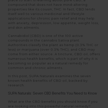
place to start is learning about pure CBD, a
compound that does not have mind-altering
properties like its cousin, THC. In fact, CBD lends
itself well to various medicinal and lifestyle
applications for chronic pain relief and may help
with anxiety, depression, low appetite, weight loss,
and skin ailments.
Cannabidiol (CBD) is one of the 100 active
compounds in the cannabis Sativa plant.
Authorities classify the plant as hemp (0.3% THC or
less) or marijuana (over 0.3% THC), and CBD may
come from either source. A tincture, CBD oil, offers
numerous health benefits, which is part of why it is
becoming so popular as a natural remedy for
common and chronic ailments.
In this post, SUPA Naturals examines the seven
known health benefits of CBD oil, backed by
research.
SUPA Naturals: Seven CBD Benefits You Need to Know
What are the CBD benefits you should know if you
are looking into this powerful natural remedy?