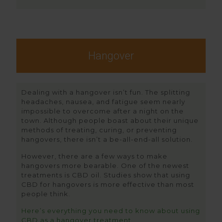
Hangover
Dealing with a hangover isn’t fun. The splitting
headaches, nausea, and fatigue seem nearly
impossible to overcome after a night on the
town. Although people boast about their unique
methods of treating, curing, or preventing
hangovers, there isn’t a be-all-end-all solution.
However, there are a few ways to make
hangovers more bearable. One of the newest
treatments is CBD oil. Studies show that using
CBD for hangovers is more effective than most
people think.
Here’s everything you need to know about using
CBD as a hangover treatment.