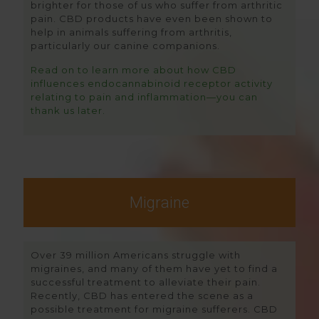
brighter for those of us who suffer from arthritic
pain. CBD products have even been shown to
help in animals suffering from arthritis,
particularly our canine companions.
Read on to learn more about how CBD
influences endocannabinoid receptor activity
relating to pain and inflammation—you can
thank us later.
Migraine
Over 39 million Americans struggle with
migraines, and many of them have yet to find a
successful treatment to alleviate their pain.
Recently, CBD has entered the scene as a
possible treatment for migraine sufferers. CBD