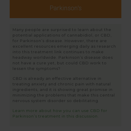
Parkinson's
Many people are surprised to learn about the
potential applications of cannabidiol, or CBD,
for Parkinson’s disease. However, there are
excellent resources emerging daily as research
into this treatment link continues to make
headway worldwide. Parkinson’s disease does
not have a cure yet, but could CBD work to
lessen the symptoms?
CBD is already an effective alternative in
treating anxiety and chronic pain with natural
ingredients, and it is showing great promise in
minimizing the problems that make this central
nervous system disorder so debilitating.
Learn more about how you can use CBD for
Parkinson’s treatment in this discussion.