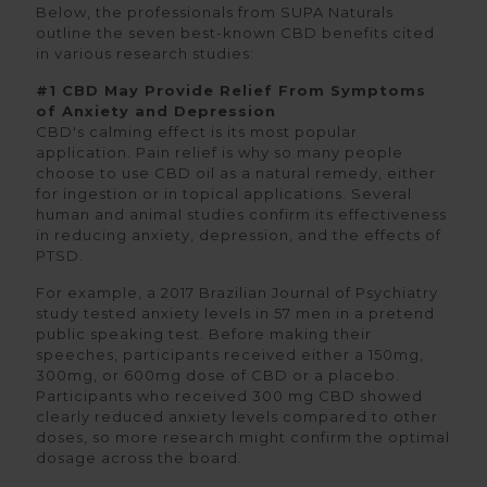
Below, the professionals from SUPA Naturals
outline the seven best-known CBD benefits cited
in various research studies:
#1 CBD May Provide Relief From Symptoms
of Anxiety and Depression
CBD's calming effect is its most popular
application. Pain relief is why so many people
choose to use CBD oil as a natural remedy, either
for ingestion or in topical applications. Several
human and animal studies confirm its effectiveness
in reducing anxiety, depression, and the effects of
PTSD.
For example, a 2017 Brazilian Journal of Psychiatry
study tested anxiety levels in 57 men in a pretend
public speaking test. Before making their
speeches, participants received either a 150mg,
300mg, or 600mg dose of CBD or a placebo.
Participants who received 300 mg CBD showed
clearly reduced anxiety levels compared to other
doses, so more research might confirm the optimal
dosage across the board.