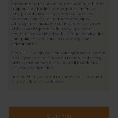
amendments in substance regulations. Athletes
subject their bodies to enormous strain over
long periods, resulting in stress as well as
deterioration in their muscles and joints.
Although the industry has limited research on
CBD, it shows promise in treating several
conditions associated with athletic activity, like
joint pain, muscle soreness, anxiety, and
inflammation.
The NFL’s Marvin Washington and boxing legend
Mike Tyson are both now on record endorsing
CBD use to enhance their overall health and
athletic performance.
Here is what you need to know about how and
why CBD benefits athletes.
Brain Fog