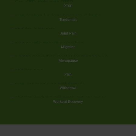
PTSD
Tendonitis
Joint Pain
Migraine
Menopause
Pain
Withdrawl
Workout Recovery