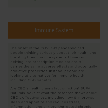
Immune System
The onset of the COVID-19 pandemic had
people thinking seriously about their health and
boosting their immune systems. However,
delving into prescription medications still
carries the same adverse effects and potentially
addictive properties. Instead, people are
looking at alternatives for immune health,
including CBD benefits.
Are CBD’s health claims fact or fiction? SUPA
Naturals looks at what the research shows about
CBD’s effectiveness, including how it improves
sleep and appetite and reduces stress,
inflammation, and anxiety. Untreated chronic