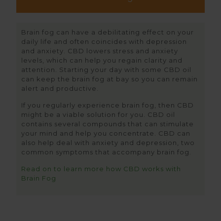
Brain fog can have a debilitating effect on your
daily life and often coincides with depression
and anxiety. CBD lowers stress and anxiety
levels, which can help you regain clarity and
attention. Starting your day with some CBD oil
can keep the brain fog at bay so you can remain
alert and productive.
If you regularly experience brain fog, then CBD
might be a viable solution for you. CBD oil
contains several compounds that can stimulate
your mind and help you concentrate. CBD can
also help deal with anxiety and depression, two
common symptoms that accompany brain fog.
Read on to learn more how CBD works with
Brain Fog