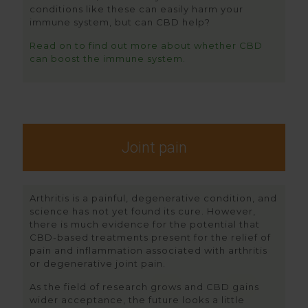
conditions like these can easily harm your
immune system, but can CBD help?
Read on to find out more about whether CBD
can boost the immune system.
Joint pain
Arthritis is a painful, degenerative condition, and
science has not yet found its cure. However,
there is much evidence for the potential that
CBD-based treatments present for the relief of
pain and inflammation associated with arthritis
or degenerative joint pain.
As the field of research grows and CBD gains
wider acceptance, the future looks a little