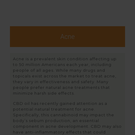
Acne
Acne is a prevalent skin condition affecting up
to 50 million Americans each year, including
people of all ages. While many drugs and
topicals exist across the market to treat acne,
they vary in effectiveness and safety. Many
people prefer natural acne treatments that
minimize harsh side effects.
CBD oil has recently gained attention as a
potential natural treatment for acne.
Specifically, this cannabinoid may impact the
body’s sebum production, an essential
component in acne development. CBD may also
have anti-inflammatory effects that could