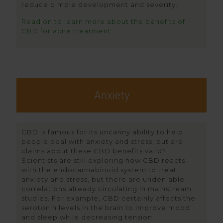
reduce pimple development and severity.
Read on to learn more about the benefits of
CBD for acne treatment.
Anxiety
CBD is famous for its uncanny ability to help
people deal with anxiety and stress, but are
claims about these CBD benefits valid?
Scientists are still exploring how CBD reacts
with the endocannabinoid system to treat
anxiety and stress, but there are undeniable
correlations already circulating in mainstream
studies. For example, CBD certainly affects the
serotonin levels in the brain to improve mood
and sleep while decreasing tension.