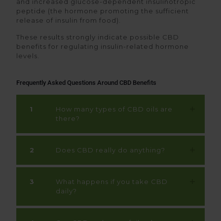
and increased glucose-dependent insulinotropic
peptide (the hormone promoting the sufficient
release of insulin from food).
These results strongly indicate possible CBD
benefits for regulating insulin-related hormone
levels.
Frequently Asked Questions Around CBD Benefits
1
How many types of CBD oils are
there?
2
Does CBD really do anything?
3
What happens if you take CBD
daily?