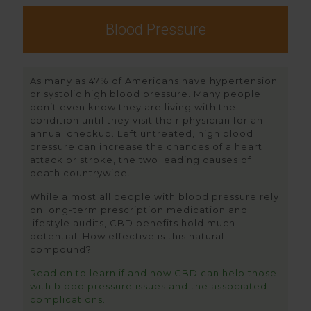
Blood Pressure
As many as 47% of Americans have hypertension
or systolic high blood pressure. Many people
don’t even know they are living with the
condition until they visit their physician for an
annual checkup. Left untreated, high blood
pressure can increase the chances of a heart
attack or stroke, the two leading causes of
death countrywide.
While almost all people with blood pressure rely
on long-term prescription medication and
lifestyle audits, CBD benefits hold much
potential. How effective is this natural
compound?
Read on to learn if and how CBD can help those
with blood pressure issues and the associated
complications.