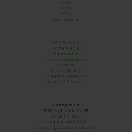
Pets
Blog
FAQs
Lab Results
CBD Benefits
In the Media
Memberships
Newsletters Sign-Up
Rewards
Privacy Policy
Shipping & Returns
Terms of Services
Contact Us
1567 Highlands Dr NE
Suite 110, #154
Issaquah, WA 98029
support@supanaturals.com