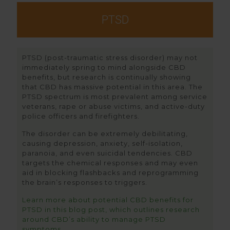
PTSD
PTSD (post-traumatic stress disorder) may not
immediately spring to mind alongside CBD
benefits, but research is continually showing
that CBD has massive potential in this area. The
PTSD spectrum is most prevalent among service
veterans, rape or abuse victims, and active-duty
police officers and firefighters.
The disorder can be extremely debilitating,
causing depression, anxiety, self-isolation,
paranoia, and even suicidal tendencies. CBD
targets the chemical responses and may even
aid in blocking flashbacks and reprogramming
the brain’s responses to triggers.
Learn more about potential CBD benefits for
PTSD in this blog post, which outlines research
around CBD’s ability to manage PTSD
symptoms.