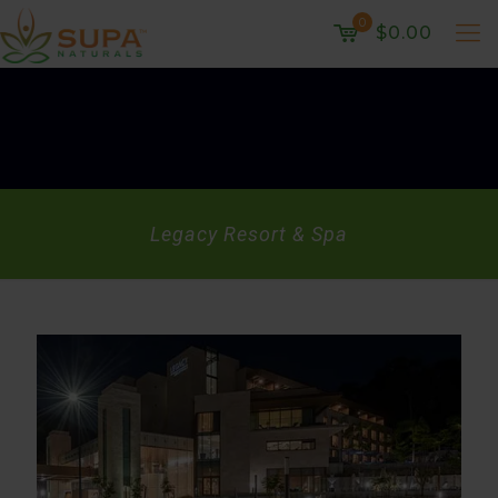
0
$0.00
Legacy Resort & Spa