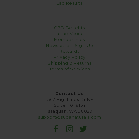
Lab Results
CBD Benefits
In the Media
Memberships
Newsletters Sign-Up
Rewards
Privacy Policy
Shipping & Returns
Terms of Services
Contact Us
1567 Highlands Dr NE
Suite 110, #154
Issaquah, WA 98029
support@supanaturals.com