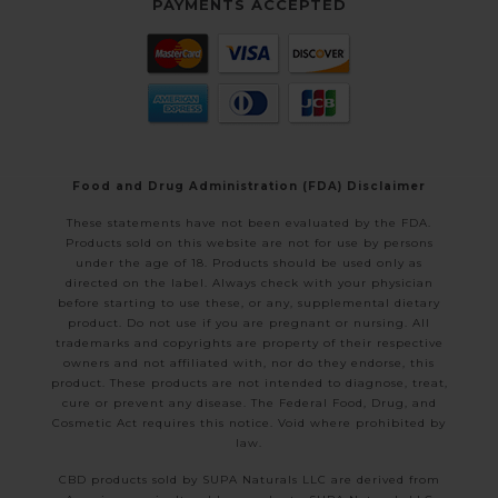
PAYMENTS ACCEPTED
Food and Drug Administration (FDA) Disclaimer
These statements have not been evaluated by the FDA.
Products sold on this website are not for use by persons
under the age of 18. Products should be used only as
directed on the label. Always check with your physician
before starting to use these, or any, supplemental dietary
product. Do not use if you are pregnant or nursing. All
trademarks and copyrights are property of their respective
owners and not affiliated with, nor do they endorse, this
product. These products are not intended to diagnose, treat,
cure or prevent any disease. The Federal Food, Drug, and
Cosmetic Act requires this notice. Void where prohibited by
law.
CBD products sold by SUPA Naturals LLC are derived from