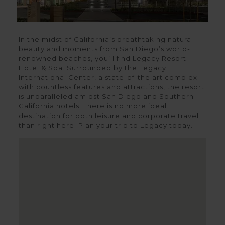
In the midst of California’s breathtaking natural
beauty and moments from San Diego’s world-
renowned beaches, you’ll find Legacy Resort
Hotel & Spa. Surrounded by the Legacy
International Center, a state-of-the art complex
with countless features and attractions, the resort
is unparalleled amidst San Diego and Southern
California hotels. There is no more ideal
destination for both leisure and corporate travel
than right here. Plan your trip to Legacy today.