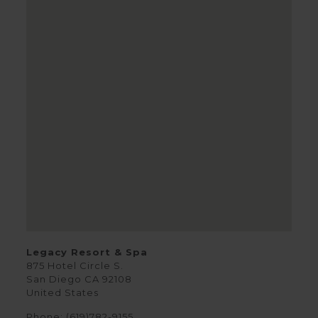
Legacy Resort & Spa
875 Hotel Circle S.
San Diego
CA
92108
United States
Phone:
(619)782-9155