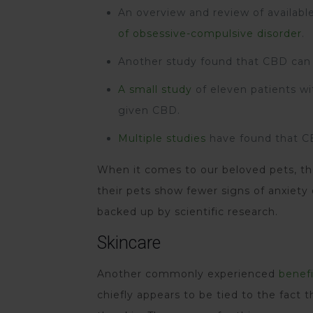
An overview and review of availab
of obsessive-compulsive disorder
.
Another study found that CBD can
A small study
of eleven patients w
given CBD.
Multiple studies
have found that CB
When it comes to our beloved pets, the
their pets show fewer signs of anxiety
backed up by scientific research.
Skincare
Another commonly experienced
benefi
chiefly appears to be tied to the fact