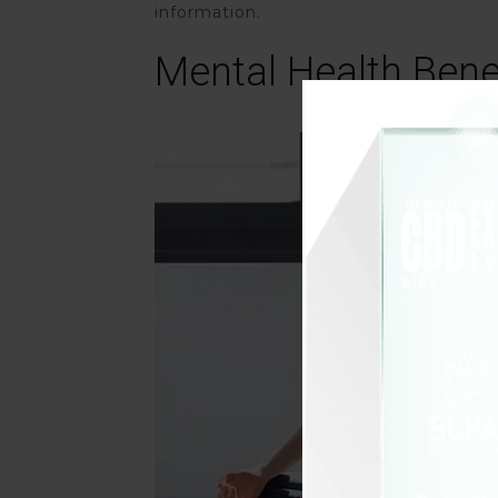
information.
Mental Health Bene