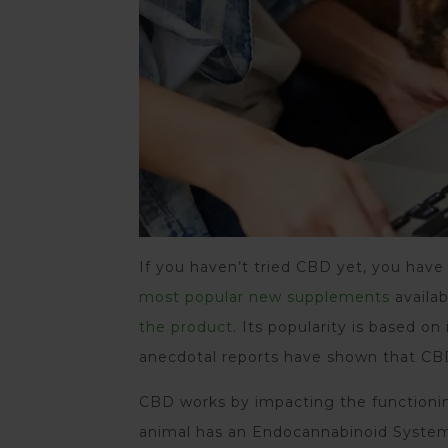
If you haven’t tried CBD yet, you have 
most popular new supplements
availab
the product
. Its popularity is based on
anecdotal reports have shown that CBD
CBD works by impacting the functioni
animal has an Endocannabinoid System