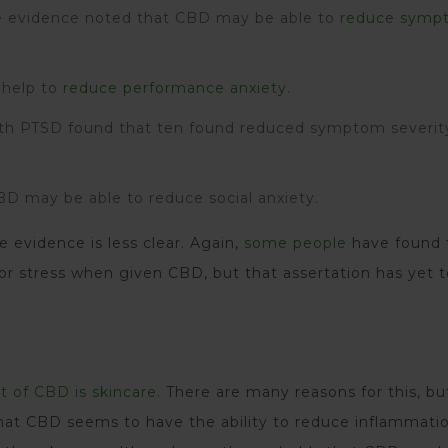
le evidence noted that CBD may be able to
reduce symp
 help to
reduce performance anxiety
.
ith PTSD found that ten found reduced symptom severi
D may be able to reduce social anxiety.
 evidence is less clear. Again,
some people
have found 
 or stress when given CBD, but that assertation has yet 
t of CBD is skincare
. There are many reasons for this, but
 that CBD seems to have the ability to reduce inflammati