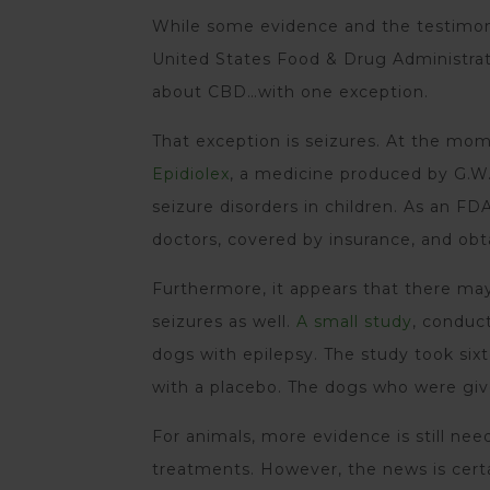
While some evidence and the testimony
United States Food & Drug Administrat
about CBD…with one exception.
That exception is seizures. At the m
Epidiolex
, a medicine produced by G.W.
seizure disorders in children. As an FD
doctors, covered by insurance, and obt
Furthermore, it appears that there ma
seizures as well.
A small study
, conduc
dogs with epilepsy. The study took si
with a placebo. The dogs who were giv
For animals, more evidence is still n
treatments. However, the news is certai