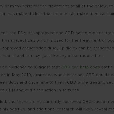
 of many exist for the treatment of all of the below, t
ion has made it clear that no one can make medical cla
oment, the FDA has approved one CBD-based medical tre
 Pharmaceuticals which is used for the treatment of two
A-approved prescription drug, Epidiolex can be prescribe
ained at a pharmacy, just like any other medication.
y be evidence to suggest that
CBD can help dogs
battle
ted in May 2019, examined whether or not CBD could he
xteen dogs and gave nine of them CBD while treating se
en CBD showed a reduction in seizures.
eeded, and there are no currently approved CBD-based me
nly positive, and additional research will likely reveal m