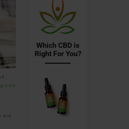
Which CBD is
Right For You?
nd
g tried
n and