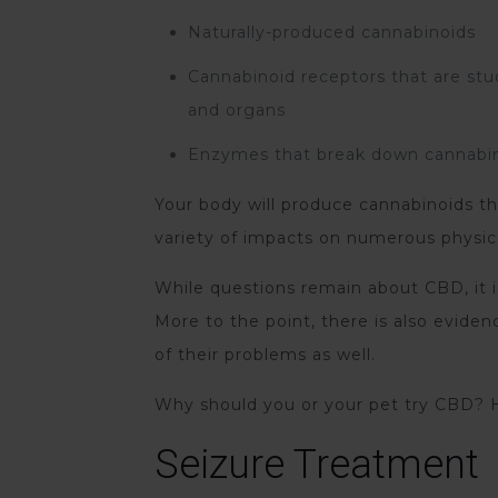
Naturally-produced cannabinoids
Cannabinoid receptors that are stu
and organs
Enzymes that break down cannabi
Your body will produce cannabinoids tha
variety of impacts on numerous physic
While questions remain about CBD, it is
More to the point, there is also evid
of their problems as well.
Why should you or your pet try CBD? H
Seizure Treatment