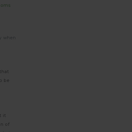
toms
ty when
that
to be
 it
on of