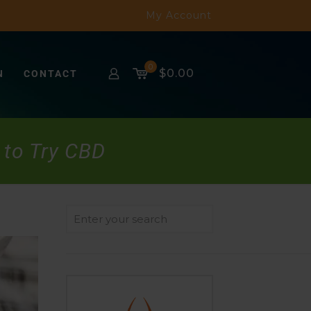
My Account
0
$0.00
N
CONTACT
 to Try CBD