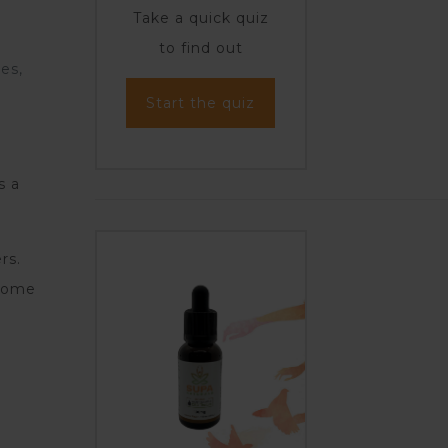
Take a quick quiz
to find out
es,
Start the quiz
s a
rs.
 some