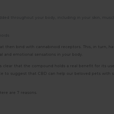
dded throughout your body, including in your skin, muscl
noids
t then bind with cannabinoid receptors. This, in turn, ha
al and emotional sensations in your body.
 clear that the compound holds a real benefit for its use
ence to suggest that CBD can help our beloved pets with
ere are 7 reasons.