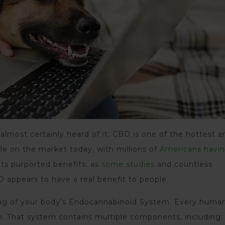
almost certainly heard of it. CBD is one of the hottest a
le on the market today, with millions of
Americans havin
 its purported benefits, as
some studies
and countless
 appears to have a real benefit to people.
ng of your body’s Endocannabinoid System. Every huma
. That system contains multiple components, including: