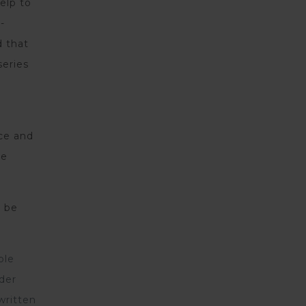
elp to
-
d that
series
nce and
ve
y be
ple
rder
written