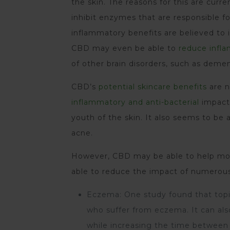
the skin. The reasons for this are cur
inhibit enzymes that are responsible fo
inflammatory benefits are believed to
CBD may even be able to
reduce infla
of other brain disorders, such as deme
CBD’s
potential skincare benefits
are n
inflammatory and anti-bacterial
impacts
youth of the skin. It also seems to be
acne.
However, CBD may be able to help more
able to reduce the impact of numerous 
Eczema: One study found that topi
who suffer from eczema. It can also
while increasing the time between