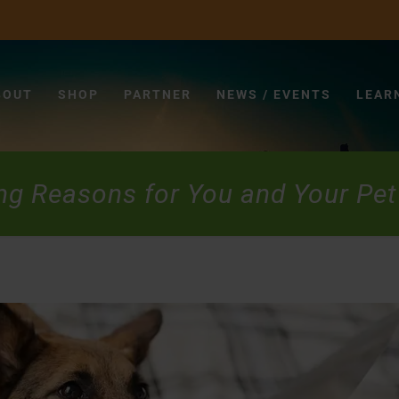
BOUT
SHOP
PARTNER
NEWS / EVENTS
LEAR
ng Reasons for You and Your Pet