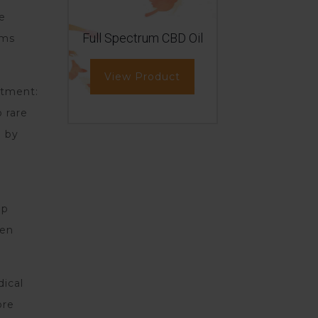
he
Full Spectrum CBD Oil
ims
View Product
atment:
 rare
d by
lp
ven
dical
ore