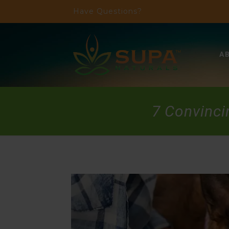
Have Questions?
A
7 Convinci