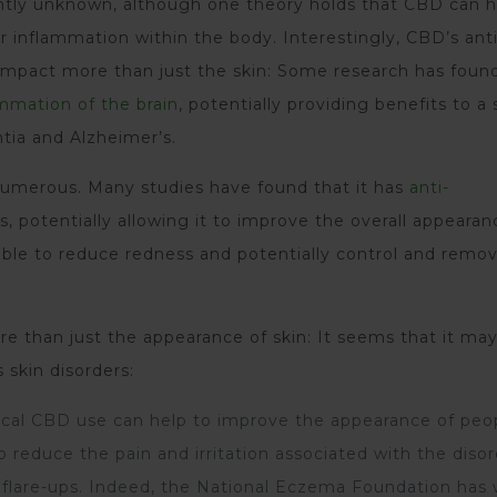
rently unknown, although one theory holds that CBD can h
r inflammation within the body. Interestingly, CBD’s anti
 impact more than just the skin: Some research has foun
mmation of the brain
, potentially providing benefits to a 
ntia and Alzheimer’s.
umerous. Many studies have found that it has
anti-
, potentially allowing it to improve the overall appeara
 able to reduce redness and potentially control and remo
 than just the appearance of skin: It seems that it ma
skin disorders:
cal CBD use can help to improve the appearance of peo
 reduce the pain and irritation associated with the diso
 flare-ups. Indeed, the National Eczema Foundation has 