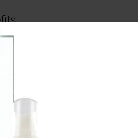
fits
Perhaps one of the most
interesting benefits of C
be its ability to help a per
better and battle any num
mental illnesses. As noted 
article
in Psychology Toda
research shows that CBD 
potential to relieve a wide
Experience cooling relief for your
stiff joints and muscles.
of mental illnesses and ge
improve someone’s mood 
Try our
providing them with real s
award-winning