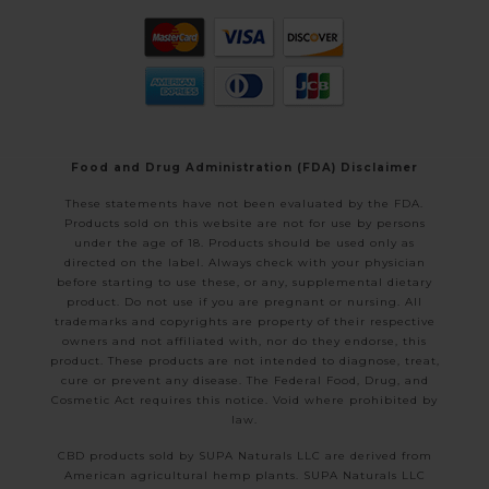
Food and Drug Administration (FDA) Disclaimer
These statements have not been evaluated by the FDA.
Products sold on this website are not for use by persons
under the age of 18. Products should be used only as
directed on the label. Always check with your physician
before starting to use these, or any, supplemental dietary
product. Do not use if you are pregnant or nursing. All
trademarks and copyrights are property of their respective
owners and not affiliated with, nor do they endorse, this
product. These products are not intended to diagnose, treat,
cure or prevent any disease. The Federal Food, Drug, and
Cosmetic Act requires this notice. Void where prohibited by
law.
CBD products sold by SUPA Naturals LLC are derived from
American agricultural hemp plants. SUPA Naturals LLC