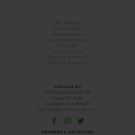
CBD Benefits
In the Media
Memberships
Newsletters Sign-Up
Rewards
Privacy Policy
Shipping & Returns
Terms of Services
Contact Us
1567 Highlands Dr NE
Suite 110, #154
Issaquah, WA 98029
support@supanaturals.com
PAYMENTS ACCEPTED