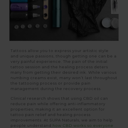
Tattoos allow you to express your artistic style
and unique passions, though getting one can be a
very painful experience. The pain of the initial
tattoo session and the healing process deters
many from getting their desired ink. While various
numbing creams exist, many won’t last throughout
the tattooing process or provide pain
management during the recovery process.
Clinical research shows that using CBD oil can
reduce pain while offering anti-inflammatory
properties, making it an excellent option for
tattoo pain relief and healing process
improvements. At SUPA Naturals, we aim to help
people understand
how CBD works so everyone