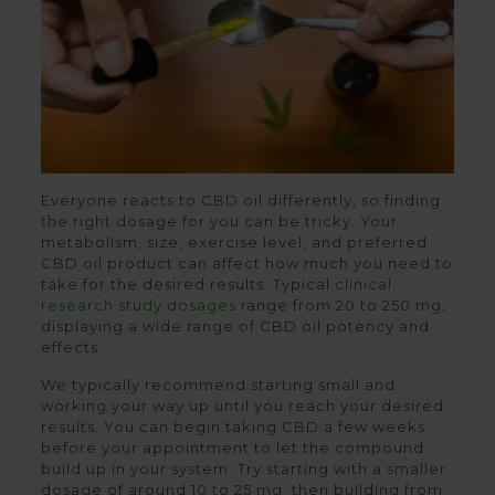
Everyone reacts to CBD oil differently, so finding
the right dosage for you can be tricky. Your
metabolism, size, exercise level, and preferred
CBD oil product can affect how much you need to
take for the desired results. Typical
clinical
research study dosages
range from 20 to 250 mg,
displaying a wide range of CBD oil potency and
effects.
We typically recommend starting small and
working your way up until you reach your desired
results. You can begin taking CBD a few weeks
before your appointment to let the compound
build up in your system. Try starting with a smaller
dosage of around 10 to 25 mg, then building from