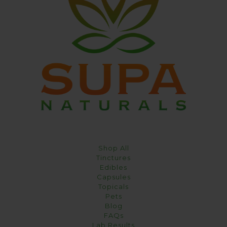
Shop All
Tinctures
Edibles
Capsules
Topicals
Pets
Blog
FAQs
Lab Results