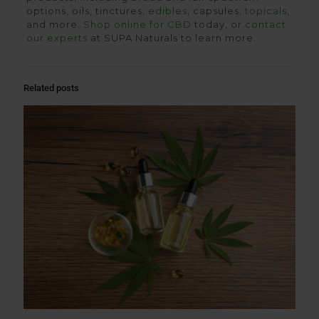
options, oils, tinctures,
edibles
, capsules,
topicals
,
and more.
Shop online for CBD
today, or
contact
our experts
at SUPA Naturals to learn more.
Related posts