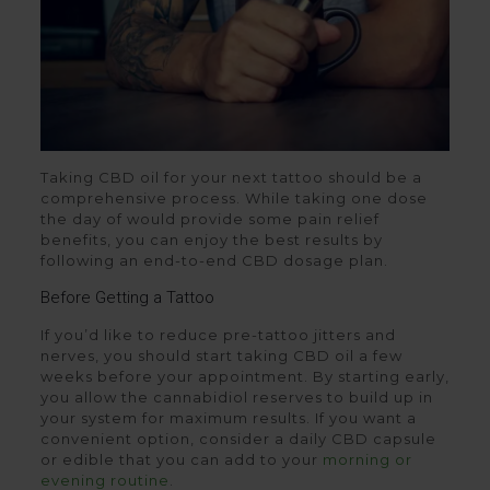
Taking CBD oil for your next tattoo should be a
comprehensive process. While taking one dose
the day of would provide some pain relief
benefits, you can enjoy the best results by
following an end-to-end CBD dosage plan.
Before Getting a Tattoo
If you’d like to reduce pre-tattoo jitters and
nerves, you should start taking CBD oil a few
weeks before your appointment. By starting early,
you allow the cannabidiol reserves to build up in
your system for maximum results. If you want a
convenient option, consider a daily CBD capsule
or edible that you can add to your
morning or
evening routine
.