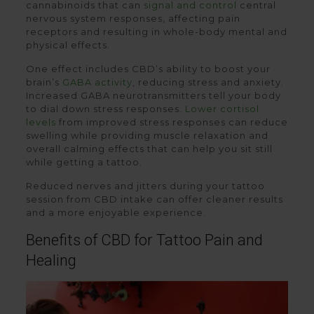
cannabinoids that can
signal and control
central
nervous system responses, affecting pain
receptors and resulting in whole-body mental and
physical effects.
One effect includes CBD’s ability to boost your
brain’s
GABA activity
, reducing stress and anxiety.
Increased GABA neurotransmitters tell your body
to dial down stress responses.
Lower cortisol
levels
from improved stress responses can reduce
swelling while providing muscle relaxation and
overall calming effects that can help you sit still
while getting a tattoo.
Reduced nerves and jitters during your tattoo
session from CBD intake can offer cleaner results
and a more enjoyable experience.
Benefits of CBD for Tattoo Pain and
Healing