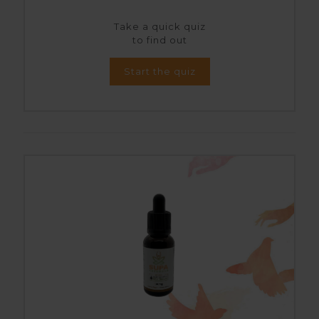
Take a quick quiz
to find out
Start the quiz