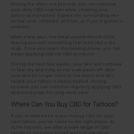
During the aftercare process, you can continue
your daily CBD regimen while cleaning your
tattoo as instructed. Expect the surrounding skin
to feel sore, inflamed, and hot, as if you’d gotten a
sunburn.
After a few days, the initial wound should close,
leaving you with something that feels like a dry
scab. Once you reach this healing phase, you can
begin applying topical CBD products.
During the next few weeks, your skin will continue
to feel dry and itchy as the scab peels off. After
your skin no longer hurts to the touch and isn’t
raised, your tattoo is nearly healed. Moving
forward, you can continue regularly applying CBD
and moisturizer for long-term care.
Where Can You Buy CBD for Tattoos?
If you’re interested in purchasing CBD for your
next tattoo, you’ve come to the right place. At
SUPA Naturals
, we offer a wide range of CBD
products, including broad and full-spectrum