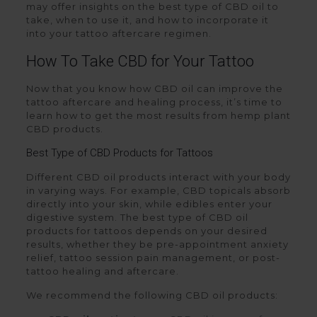
may offer insights on the best type of CBD oil to
take, when to use it, and how to incorporate it
into your tattoo aftercare regimen.
How To Take CBD for Your Tattoo
Now that you know how CBD oil can improve the
tattoo aftercare and healing process, it’s time to
learn how to get the most results from hemp plant
CBD products.
Best Type of CBD Products for Tattoos
Different CBD oil products interact with your body
in varying ways. For example, CBD topicals absorb
directly into your skin, while edibles enter your
digestive system. The best type of CBD oil
products for tattoos depends on your desired
results, whether they be pre-appointment anxiety
relief, tattoo session pain management, or post-
tattoo healing and aftercare.
We recommend the following CBD oil products: