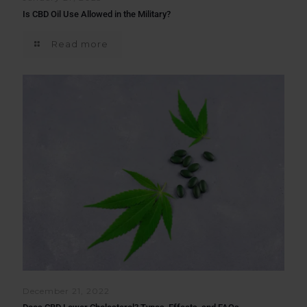
Is CBD Oil Use Allowed in the Military?
Read more
December 21, 2022