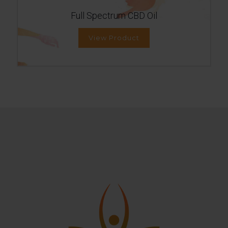
Full Spectrum CBD Oil
View Product