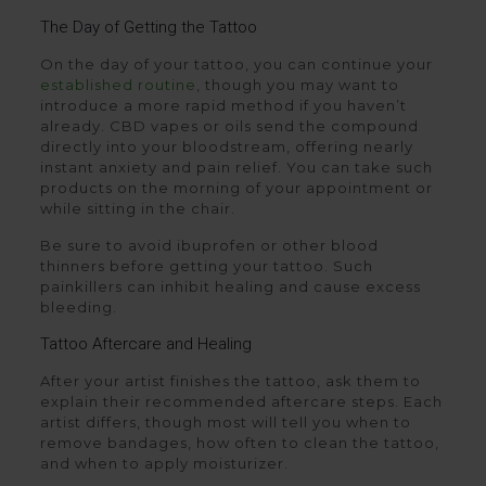
The Day of Getting the Tattoo
On the day of your tattoo, you can continue your
established routine
, though you may want to
introduce a more rapid method if you haven’t
already. CBD vapes or oils send the compound
directly into your bloodstream, offering nearly
instant anxiety and pain relief. You can take such
products on the morning of your appointment or
while sitting in the chair.
Be sure to avoid ibuprofen or other blood
thinners before getting your tattoo. Such
painkillers can inhibit healing and cause excess
bleeding.
Tattoo Aftercare and Healing
After your artist finishes the tattoo, ask them to
explain their recommended aftercare steps. Each
artist differs, though most will tell you when to
remove bandages, how often to clean the tattoo,
and when to apply moisturizer.