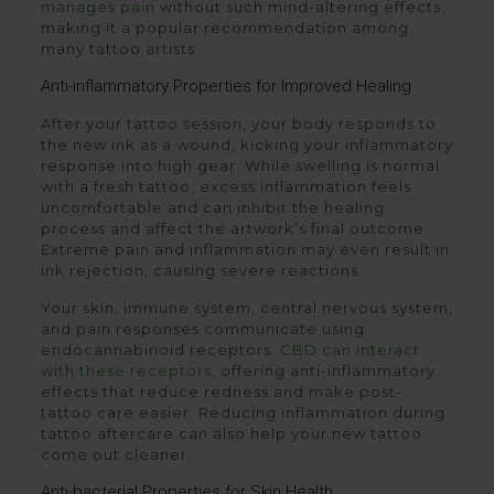
manages pain
without such mind-altering effects,
making it a popular recommendation among
many tattoo artists.
Anti-inflammatory Properties for Improved Healing
After your tattoo session, your body responds to
the new ink as a wound, kicking your inflammatory
response into high gear. While swelling is normal
with a fresh tattoo, excess inflammation feels
uncomfortable and can inhibit the healing
process and affect the artwork’s final outcome.
Extreme pain and inflammation may even result in
ink rejection, causing severe reactions.
Your skin, immune system, central nervous system,
and pain responses communicate using
endocannabinoid receptors.
CBD can interact
with these receptors
, offering anti-inflammatory
effects that reduce redness and make post-
tattoo care easier. Reducing inflammation during
tattoo aftercare can also help your new tattoo
come out cleaner.
Anti-bacterial Properties for Skin Health