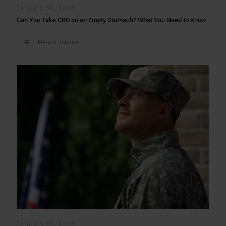
January 27, 2023
Can You Take CBD on an Empty Stomach? What You Need to Know
Read more
January 27, 2023