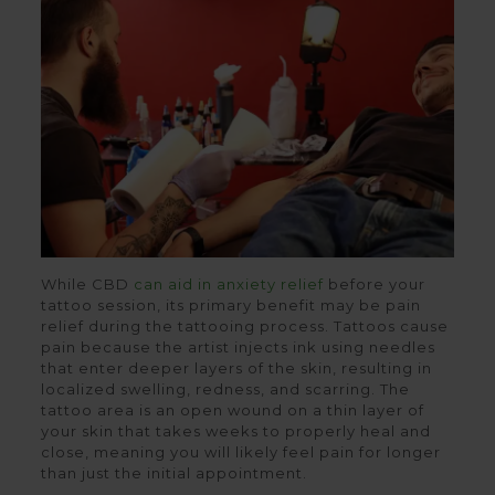
While CBD
can aid in anxiety relief
before your
tattoo session, its primary benefit may be pain
relief during the tattooing process. Tattoos cause
pain because the artist injects ink using needles
that enter deeper layers of the skin, resulting in
localized swelling, redness, and scarring. The
tattoo area is an open wound on a thin layer of
your skin that takes weeks to properly heal and
close, meaning you will likely feel pain for longer
than just the initial appointment.