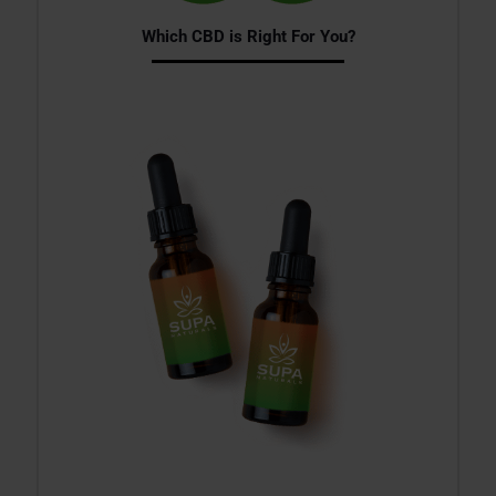
Which CBD is Right For You?