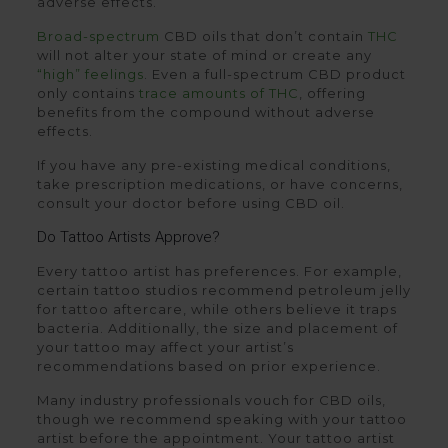
adverse effects.
Broad-spectrum
CBD oils that don’t contain
THC
will not alter your state of mind or create any
“high” feelings
. Even a full-spectrum CBD product
only contains
trace amounts of THC
, offering
benefits from the compound without adverse
effects.
If you have any pre-existing medical conditions,
take prescription medications, or have concerns,
consult your doctor before using CBD oil.
Do Tattoo Artists Approve?
Every tattoo artist has preferences. For example,
certain tattoo studios recommend petroleum jelly
for tattoo aftercare, while others believe it traps
bacteria. Additionally, the size and placement of
your tattoo may affect your artist’s
recommendations based on prior experience.
Many industry professionals vouch for CBD oils,
though we recommend speaking with your tattoo
artist before the appointment. Your tattoo artist