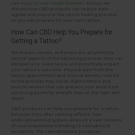
can enjoy its vast health benefits
. Below, we
discuss how CBD products can reduce pain
signals and improve the tattoo healing process,
so you can prepare for your next tattoo.
How Can CBD Help You Prepare for
Getting a Tattoo?
While pain, nerves, and jitters are all perfectly
normal aspects of the tattooing process, they can
dampen your experience and potentially impact
your tattoo’s outcome. Physical pain from the
tattoo appointment and internal anxiety related
to the process may cause slight tremors and
muscle tension that can prevent your artist from
achieving perfectly straight lines at the right skin
depth.
CBD products can help you prepare for a tattoo
because they offer calming effects. Your
endocannabinoid system relies on a vast network
of neurotransmitters binding to cannabinoid
receptors. The cannabis plant produces