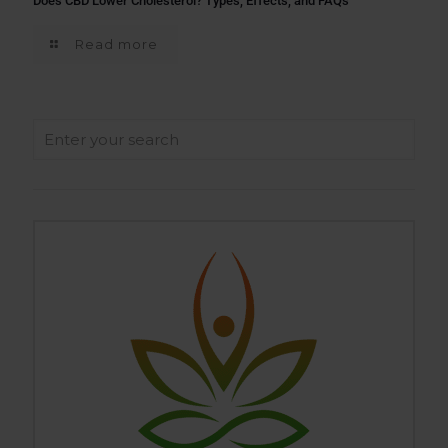
Does CBD Lower Cholesterol? Types, Effects, and FAQs
Read more