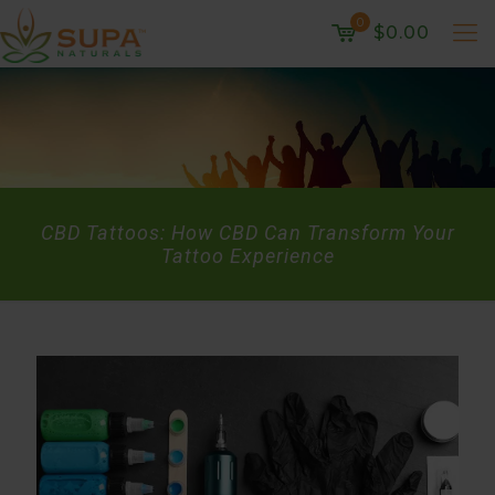
0
$0.00
CBD Tattoos: How CBD Can Transform Your
Tattoo Experience