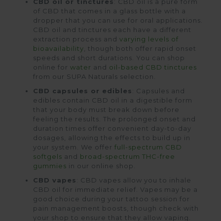
CBD oil or tinctures
: CBD oil is a pure form
of CBD that comes in a glass bottle with a
dropper that you can use for oral applications.
CBD oil and tinctures each have a different
extraction process and
varying levels of
bioavailability
, though both offer rapid onset
speeds and short durations. You can shop
online for
water
and
oil-based CBD tinctures
from our SUPA Naturals selection.
CBD capsules or edibles
: Capsules and
edibles contain CBD oil in a digestible form
that your body must break down before
feeling the results. The prolonged onset and
duration times offer convenient day-to-day
dosages, allowing the effects to build up in
your system. We offer
full-spectrum CBD
softgels
and
broad-spectrum THC-free
gummies
in our online shop.
CBD vapes
: CBD vapes allow you to inhale
CBD oil for immediate relief. Vapes may be a
good choice during your tattoo session for
pain management boosts, though check with
your shop to ensure that they allow vaping.