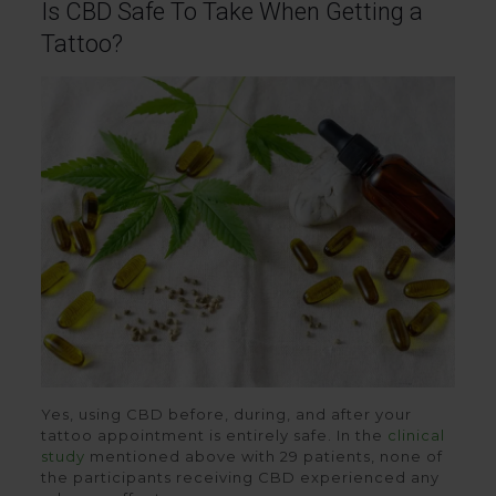
Is CBD Safe To Take When Getting a
Tattoo?
Yes, using CBD before, during, and after your
tattoo appointment is entirely safe. In the
clinical
study
mentioned above with 29 patients, none of
the participants receiving CBD experienced any