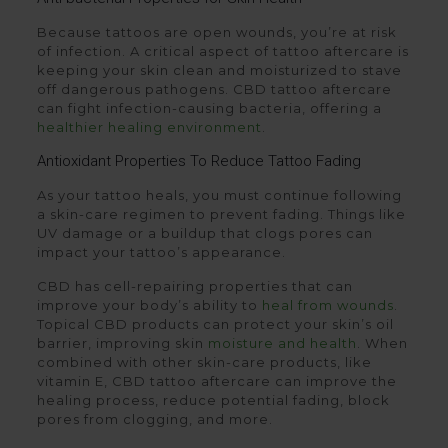
Because tattoos are open wounds, you’re at risk
of infection. A critical aspect of tattoo aftercare is
keeping your skin clean and moisturized to stave
off dangerous pathogens. CBD tattoo aftercare
can fight infection-causing bacteria, offering a
healthier healing environment
.
Antioxidant Properties To Reduce Tattoo Fading
As your tattoo heals, you must continue following
a skin-care regimen to prevent fading. Things like
UV damage or a buildup that clogs pores can
impact your tattoo’s appearance.
CBD has cell-repairing properties that can
improve your body’s ability to
heal from wounds
.
Topical CBD products can protect your skin’s oil
barrier, improving skin
moisture and health
. When
combined with other skin-care products, like
vitamin E, CBD tattoo aftercare can improve the
healing process, reduce potential fading, block
pores from clogging, and more.