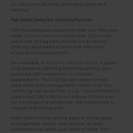
So, how can CBD help with tattoo pain and
healing?
Pain Relief During the Tattooing Process
CBD has analgesic properties that can offer pain
relief.
Clinical research
shows that CBD could
substitute strong pain reliever medications,
offering relief without harsh side effects or
prescription requirements.
For example, in a
clinical efficacy study
, a group
of 29 patients suffering from neuropathic pain
received CBD treatments or placebo
supplements. The CBD groups experienced
substantial pain management results over the
control group. In another
study
, clinical evidence
supported CBD’s ability to reduce chronic pain
via increases in anandamide, the compound in
charge of blocking pain.
Many tattoo artists advise against certain pain
management tactics, like alcohol, as such
substances can alter your state of mind.
CBD