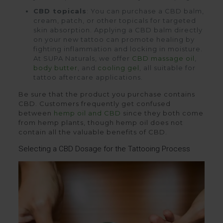
CBD topicals
: You can purchase a CBD balm,
cream, patch, or other topicals for targeted
skin absorption. Applying a CBD balm directly
on your new tattoo can promote healing by
fighting inflammation and locking in moisture.
At SUPA Naturals, we offer
CBD massage oil
,
body butter
, and
cooling gel
, all suitable for
tattoo aftercare applications.
Be sure that the product you purchase contains
CBD. Customers frequently get confused
between
hemp oil and CBD
since they both come
from hemp plants, though hemp oil does not
contain all the valuable benefits of CBD.
Selecting a CBD Dosage for the Tattooing Process